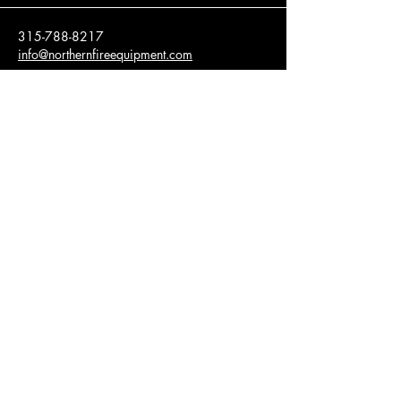
315-788-8217
info@northernfireequipment.com
20952 County Route 16
Watertown, NY 13601
Privacy Policy
Accessibility Statement​
© 2035 by NFE, Inc. Powered and secured
by
Wix