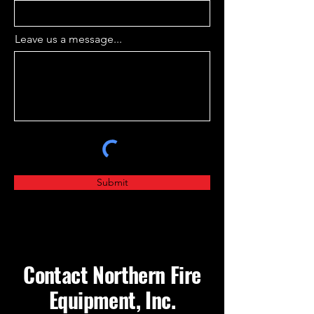
Leave us a message...
Submit
Contact Northern Fire
Equipment, Inc.