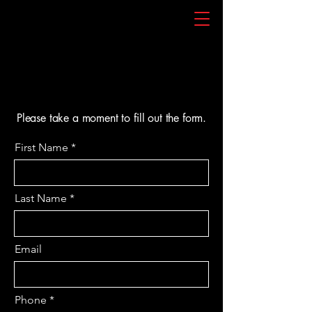
Please take a moment to fill out the form.
First Name
Last Name
Email
Phone