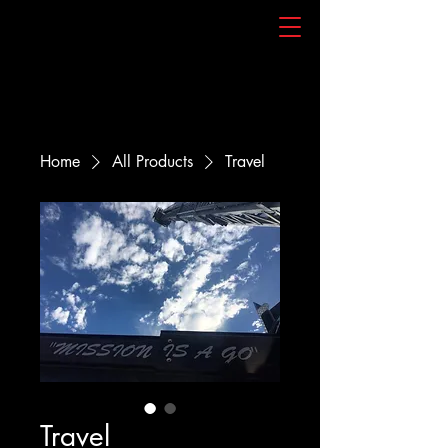
Home
All Products
Travel
Travel