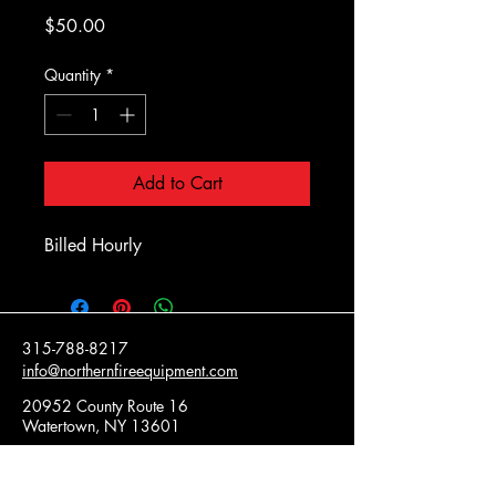
Price
$50.00
Quantity
*
Add to Cart
Billed Hourly
315-788-8217
info@northernfireequipment.com
20952 County Route 16
Watertown, NY 13601
Privacy Policy