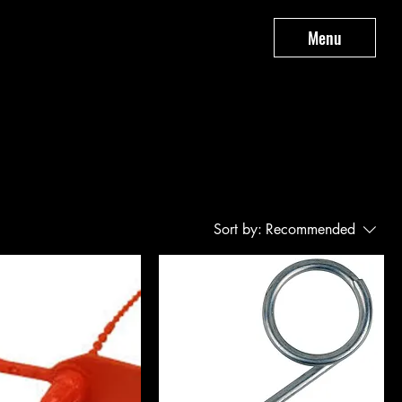
Menu
Sort by:
Recommended