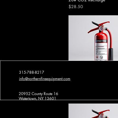
Price
$28.50
315-788-8217
info@northernfireequipment.com
5# Dry Chem Press.
20952 County Route 16
Price
$8.00
Watertown, NY 13601