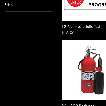
Price
$1
$55
12-Year Hydrostatic Test
Price
$16.00
20# CO2 Recharge