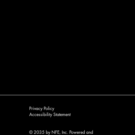
Privacy Policy
Accessibility Statement​
No products here yet.
In the meantime, you can choose a different categor
© 2035 by NFE, Inc. Powered and