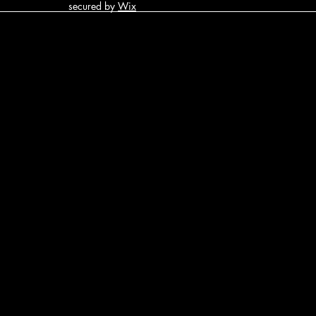
secured by
Wix