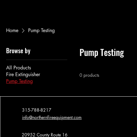
Home
Pump Testing
Browse by
Pump Testing
All Products
Fire Extinguisher
0 products
Pump Testing
315-788-8217
info@northernfireequipment.com
20952 County Route 16