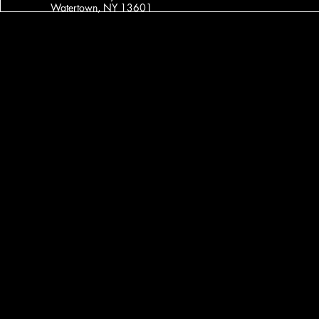
Watertown, NY 13601