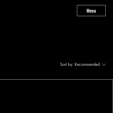
Menu
Sort by:
Recommended
..
y to continue shopping.